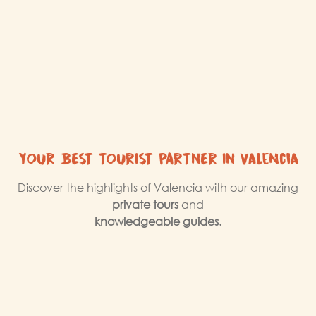
YOUR BEST TOURIST PARTNER IN Valencia
Discover the highlights of Valencia with our amazing
private tours
and
knowledgeable guides.