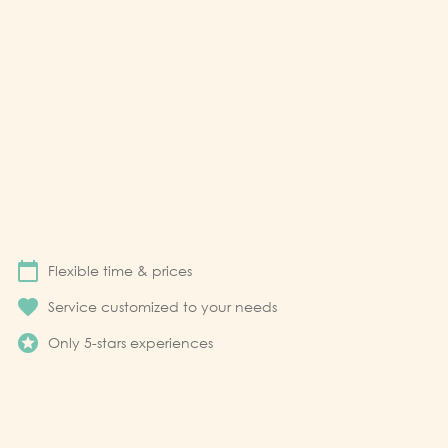
calendar_today
Flexible time & prices
favorite
Service customized to your needs
stars
Only 5-stars experiences