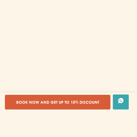
BOOK NOW AND GET UP TO 15% DISCOUNT
Tours